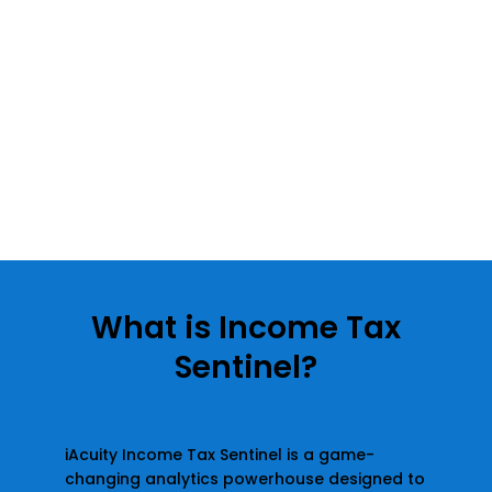
What is Income Tax
Sentinel?
iAcuity Income Tax Sentinel is a game-
changing analytics powerhouse designed to