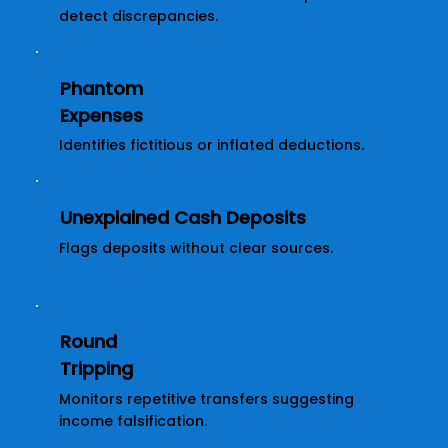
detect discrepancies.
Phantom
Expenses
Identifies fictitious or inflated deductions.
Unexplained Cash Deposits
Flags deposits without clear sources.
Round
Tripping
Monitors repetitive transfers suggesting
income falsification.