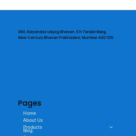
360, Kalyandas Udyog Bhavan, S H Tandel Marg,
Near Century Bhavan Prabhadevi, Mumbai 400 025
Pages
Home
About Us
Products
Blog