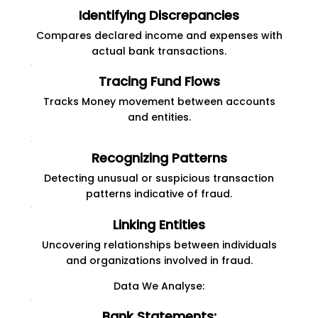
Identifying Discrepancies
Compares declared income and expenses with
actual bank transactions.
Tracing Fund Flows
Tracks Money movement between accounts
and entities.
Recognizing Patterns
Detecting unusual or suspicious transaction
patterns indicative of fraud.
Linking Entities
Uncovering relationships between individuals
and organizations involved in fraud.
Data We Analyse:
Bank Statements: