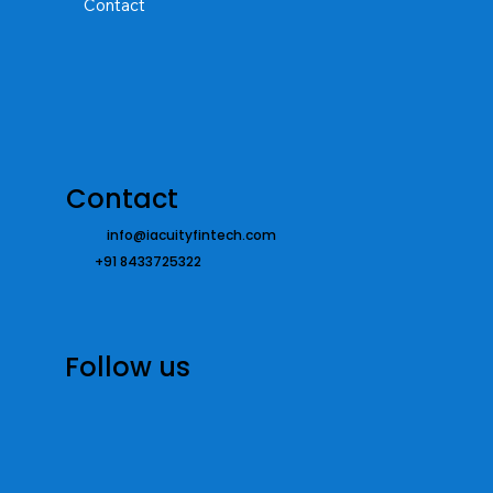
Contact
Contact
info@iacuityfintech.com
+91 8433725322
Follow us