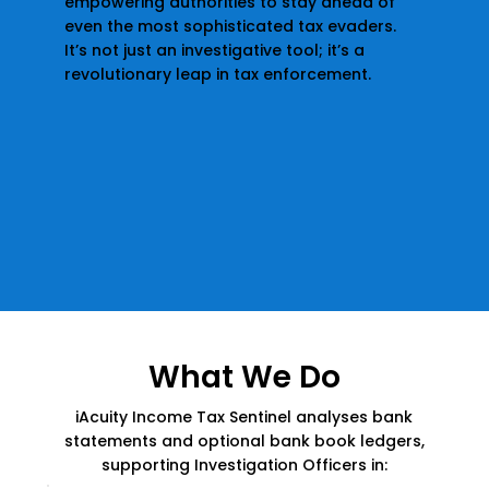
empowering authorities to stay ahead of
even the most sophisticated tax evaders.
It’s not just an investigative tool; it’s a
revolutionary leap in tax enforcement.
What We Do
iAcuity Income Tax Sentinel analyses bank
statements and optional bank book ledgers,
supporting Investigation Officers in: