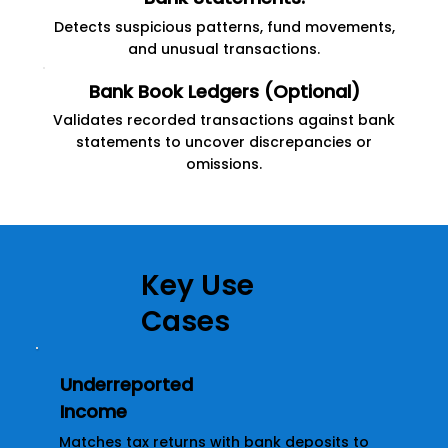
Detects suspicious patterns, fund movements,
and unusual transactions.
Bank Book Ledgers (Optional)
Validates recorded transactions against bank
statements to uncover discrepancies or
omissions.
Key Use
Cases
Underreported
Income
Matches tax returns with bank deposits to