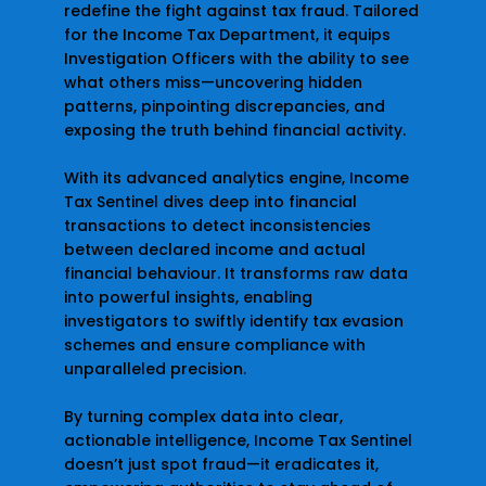
redefine the fight against tax fraud. Tailored
for the Income Tax Department, it equips
Investigation Officers with the ability to see
what others miss—uncovering hidden
patterns, pinpointing discrepancies, and
exposing the truth behind financial activity.
With its advanced analytics engine, Income
Tax Sentinel dives deep into financial
transactions to detect inconsistencies
between declared income and actual
financial behaviour. It transforms raw data
into powerful insights, enabling
investigators to swiftly identify tax evasion
schemes and ensure compliance with
unparalleled precision.
By turning complex data into clear,
actionable intelligence, Income Tax Sentinel
doesn’t just spot fraud—it eradicates it,