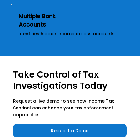
Multiple Bank
Accounts
Identifies hidden income across accounts.
Take Control of Tax
Investigations Today
Request a live demo to see how Income Tax
Sentinel can enhance your tax enforcement
capabilities.
Request a Demo