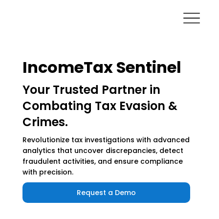
IncomeTax Sentinel
Your Trusted Partner in
Combating Tax Evasion &
Crimes.
Revolutionize tax investigations with advanced
analytics that uncover discrepancies, detect
fraudulent activities, and ensure compliance
with precision.
Request a Demo