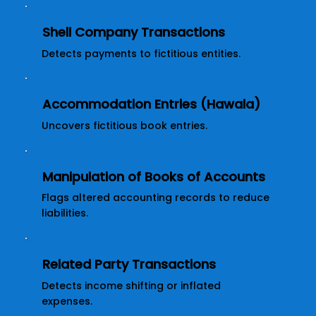
Shell Company Transactions
Detects payments to fictitious entities.
Accommodation Entries (Hawala)
Uncovers fictitious book entries.
Manipulation of Books of Accounts
Flags altered accounting records to reduce
liabilities.
Related Party Transactions
Detects income shifting or inflated
expenses.