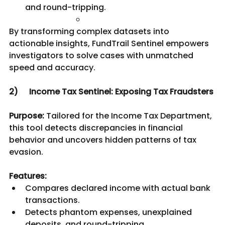
and round-tripping.
By transforming complex datasets into 
actionable insights, FundTrail Sentinel empowers 
investigators to solve cases with unmatched 
speed and accuracy.
2) 	Income Tax Sentinel: Exposing Tax Fraudsters
Purpose:
 Tailored for the Income Tax Department, 
this tool detects discrepancies in financial 
behavior and uncovers hidden patterns of tax 
evasion.
Features:
Compares declared income with actual bank 
transactions.
Detects phantom expenses, unexplained 
deposits, and round-tripping.