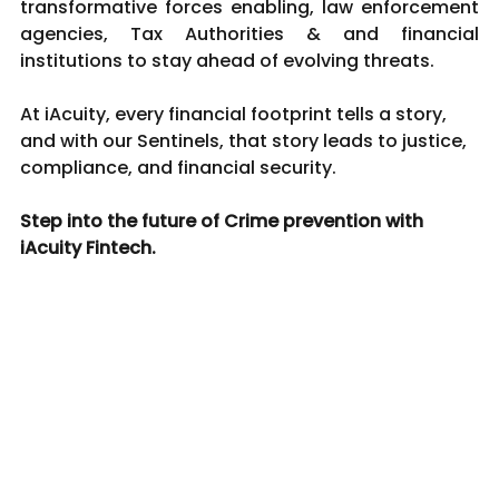
transformative forces enabling, law enforcement 
agencies, Tax Authorities & and financial 
institutions to stay ahead of evolving threats.
At iAcuity, every financial footprint tells a story, 
and with our Sentinels, that story leads to justice, 
compliance, and financial security.
Step into the future of Crime prevention with 
iAcuity Fintech.