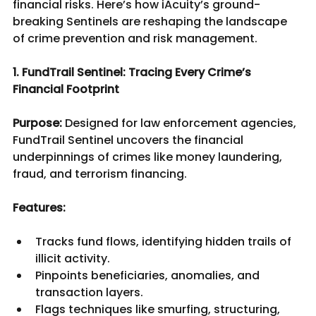
financial risks. Here’s how iAcuity’s ground-
breaking Sentinels are reshaping the landscape 
of crime prevention and risk management.
1. FundTrail Sentinel: Tracing Every Crime’s 
Financial Footprint
Purpose:
 Designed for law enforcement agencies, 
FundTrail Sentinel uncovers the financial 
underpinnings of crimes like money laundering, 
fraud, and terrorism financing.
Features:
Tracks fund flows, identifying hidden trails of 
illicit activity.
Pinpoints beneficiaries, anomalies, and 
transaction layers.
Flags techniques like smurfing, structuring, 