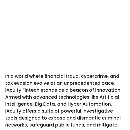
In a world where financial fraud, cybercrime, and 
tax evasion evolve at an unprecedented pace, 
iAcuity Fintech stands as a beacon of innovation. 
Armed with advanced technologies like Artificial 
Intelligence, Big Data, and Hyper Automation, 
iAcuity offers a suite of powerful investigative 
tools designed to expose and dismantle criminal 
networks, safeguard public funds, and mitigate 