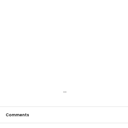
Comments