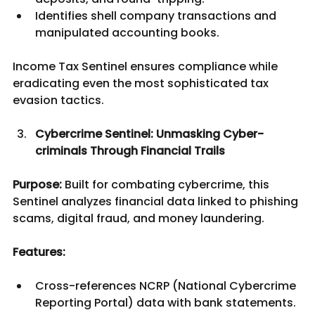
Identifies shell company transactions and 
manipulated accounting books.
Income Tax Sentinel ensures compliance while 
eradicating even the most sophisticated tax 
evasion tactics.
Cybercrime Sentinel: Unmasking Cyber-
criminals Through Financial Trails
Purpose:
 Built for combating cybercrime, this 
Sentinel analyzes financial data linked to phishing 
scams, digital fraud, and money laundering.
Features:
Cross-references NCRP (National Cybercrime 
Reporting Portal) data with bank statements.