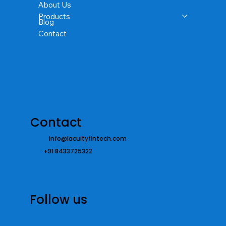
About Us
Products
Blog
Contact
Contact
info@iacuityfintech.com
+91 8433725322
Follow us