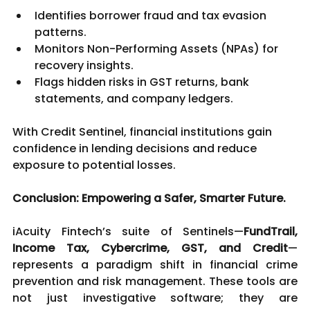
Identifies borrower fraud and tax evasion 
patterns.
Monitors Non-Performing Assets (NPAs) for 
recovery insights.
Flags hidden risks in GST returns, bank 
statements, and company ledgers.
With Credit Sentinel, financial institutions gain 
confidence in lending decisions and reduce 
exposure to potential losses.
Conclusion: Empowering a Safer, Smarter Future.
iAcuity Fintech’s suite of Sentinels—
FundTrail, 
Income Tax, Cybercrime, GST, and Credit
—
represents a paradigm shift in financial crime 
prevention and risk management. These tools are 
not just investigative software; they are 