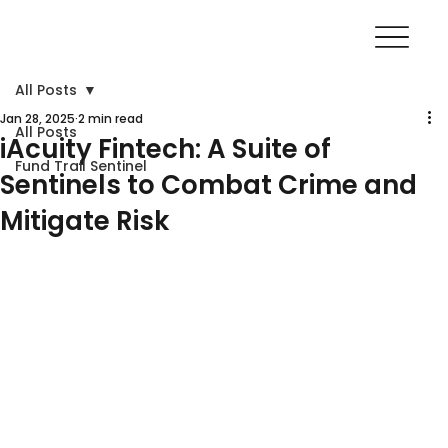
All Posts
Jan 28, 2025
2 min read
All Posts
iAcuity Fintech: A Suite of
Fund Trail Sentinel
Sentinels to Combat Crime and
Mitigate Risk