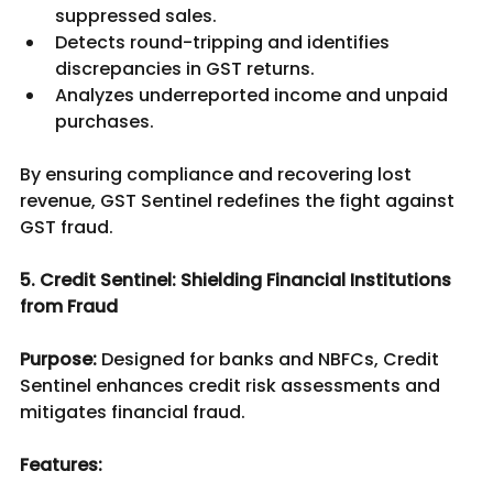
suppressed sales.
Detects round-tripping and identifies 
discrepancies in GST returns.
Analyzes underreported income and unpaid 
purchases.
By ensuring compliance and recovering lost 
revenue, GST Sentinel redefines the fight against 
GST fraud.	
5. Credit Sentinel: Shielding Financial Institutions 
from Fraud
Purpose:
 Designed for banks and NBFCs, Credit 
Sentinel enhances credit risk assessments and 
mitigates financial fraud.
Features: