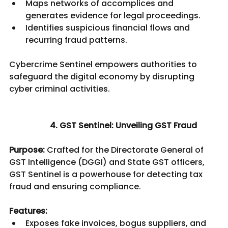
Maps networks of accomplices and 
generates evidence for legal proceedings.
Identifies suspicious financial flows and 
recurring fraud patterns.
Cybercrime Sentinel empowers authorities to 
safeguard the digital economy by disrupting 
cyber criminal activities.						
4. GST Sentinel: Unveiling GST Fraud
Purpose:
 Crafted for the Directorate General of 
GST Intelligence (DGGI) and State GST officers, 
GST Sentinel is a powerhouse for detecting tax 
fraud and ensuring compliance.
Features:
Exposes fake invoices, bogus suppliers, and 