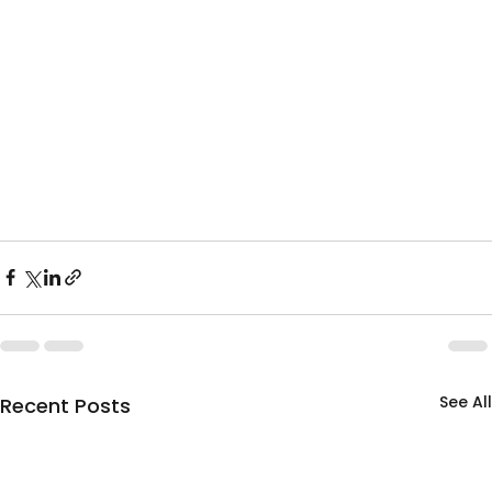
See All
Recent Posts